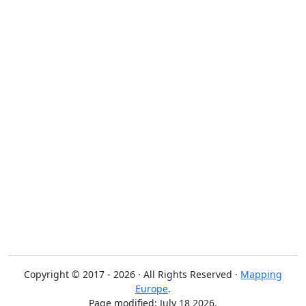
Copyright © 2017 - 2026 · All Rights Reserved ·
Mapping
Europe
.
Page modified: July 18 2026.