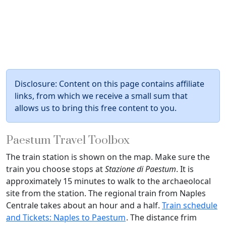
Disclosure: Content on this page contains affiliate
links, from which we receive a small sum that
allows us to bring this free content to you.
Paestum Travel Toolbox
The train station is shown on the map. Make sure the
train you choose stops at
Stazione di Paestum
. It is
approximately 15 minutes to walk to the archaeolocal
site from the station. The regional train from Naples
Centrale takes about an hour and a half.
Train schedule
and Tickets: Naples to Paestum
. The distance frim