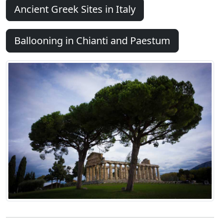
Ancient Greek Sites in Italy
Ballooning in Chianti and Paestum