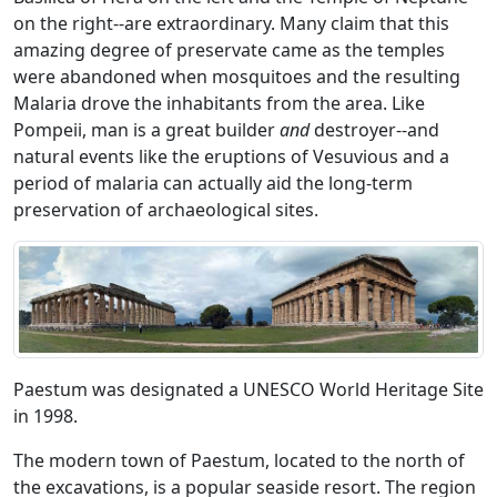
on the right--are extraordinary. Many claim that this
amazing degree of preservate came as the temples
were abandoned when mosquitoes and the resulting
Malaria drove the inhabitants from the area. Like
Pompeii, man is a great builder
and
destroyer--and
natural events like the eruptions of Vesuvious and a
period of malaria can actually aid the long-term
preservation of archaeological sites.
Paestum was designated a UNESCO World Heritage Site
in 1998.
The modern town of Paestum, located to the north of
the excavations, is a popular seaside resort. The region