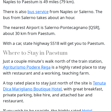
Naples to Paestum is 49 miles (79 km).
There is also
bus service
from Naples or Salerno. The
bus from Salerno takes about an hour.
The nearest Airport is Salerno-Pontecagnano [QSR],
about 30 km from Paestum.
With a car, state highway SS18 will get you to Paestum.
Where to Stay in Paestum
Just a couple minute's walk north of the train station,
Agriturismo Podere Rega
is a highly rated place to stay
with restaurant and a working, teaching farm.
A top rated place to stay just north of the site is
Tenuta
Dica Marigliano Boutique Hotel
, with great breakfast,
private parking, bike hire, and attached bar and
restaurant.
If you wish to be seaside, the highly-rated
Hotel