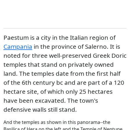
Paestum is a city in the Italian region of
Campania
in the province of Salerno. It is
noted for three well-preserved Greek Doric
temples that stand on privately owned
land. The temples date from the first half
of the 6th century bc and are part of a 120
hectare site, of which only 25 hectares
have been excavated. The town's
defensive walls still stand.
And the temples as shown in this panorama--the
Basilica of Hera on the left and the Temple of Neptune