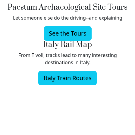
Paestum Archaeological Site Tours
Let someone else do the driving--and explaining
See the Tours
Italy Rail Map
From Tivoli, tracks lead to many interesting
destinations in Italy.
Italy Train Routes