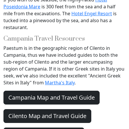
Poseidonia Mare
is 300 feet from the sea and a half
mile from the excavations. The
Hotel Engel Resort
is
tucked into a pinewood by the sea, and also has a
restaurant.
Campania Travel Resources
Paestum is in the geographic region of Cilento in
Campania, thus we have included guides to both the
sub-region of Cilento and the larger encumpasing
region of Campania. If it is other Greek sites in Italy you
seek, we've also included the excellent "Ancient Greek
Sites in Italy" from
Martha's Italy
.
Campania Map and Travel Guide
Cilento Map and Travel Guide