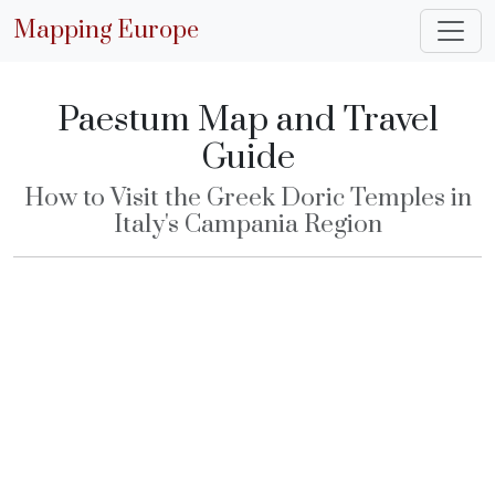
Mapping Europe
Paestum Map and Travel
Guide
How to Visit the Greek Doric Temples in
Italy's Campania Region