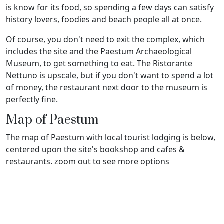
is know for its food, so spending a few days can satisfy
history lovers, foodies and beach people all at once.
Of course, you don't need to exit the complex, which
includes the site and the Paestum Archaeological
Museum, to get something to eat. The Ristorante
Nettuno is upscale, but if you don't want to spend a lot
of money, the restaurant next door to the museum is
perfectly fine.
Map of Paestum
The map of Paestum with local tourist lodging is below,
centered upon the site's bookshop and cafes &
restaurants. zoom out to see more options