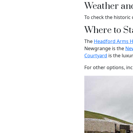
Weather an
To check the historic 
Where to St
The
Headford Arms Ho
Newgrange is the
Ne
Courtyard
is the luxu
For other options, in