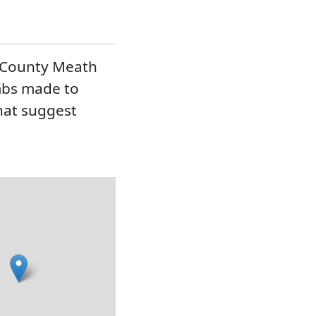
s County Meath
mbs made to
that suggest