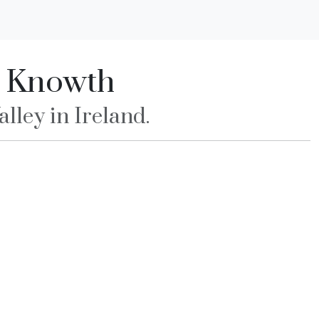
d Knowth
lley in Ireland.