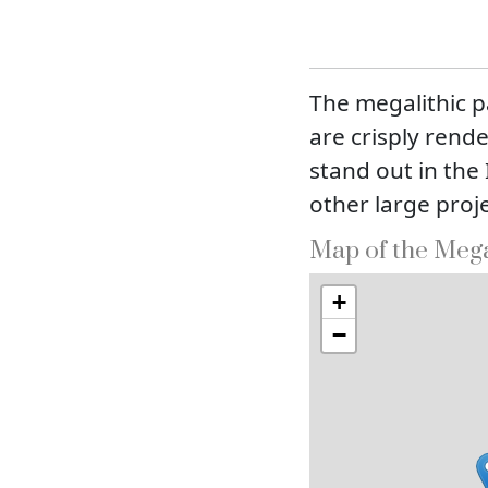
The megalithic p
are crisply rend
stand out in the
other large proje
Map of the Mega
+
−