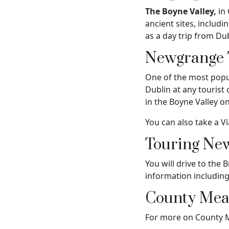
The Boyne Valley,
in 
ancient sites, inclu
as a day trip from Du
Newgrange 
One of the most popu
Dublin at any tourist
in the Boyne Valley o
You can also take a V
Touring Ne
You will drive to the
information includin
County Mea
For more on County Me