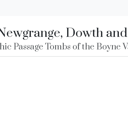
Newgrange, Dowth an
hic Passage Tombs of the Boyne Va