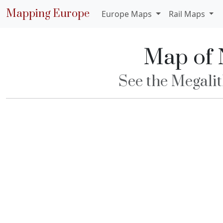
Mapping Europe
Europe Maps
Rail Maps
Map of 
See the Megalit