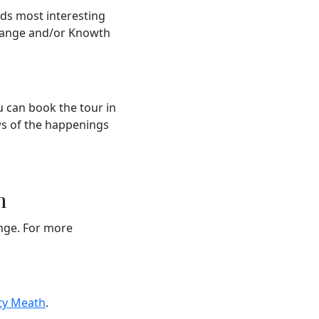
nds most interesting
grange and/or Knowth
u can book the tour in
ews of the happenings
n
ange. For more
ty Meath
.