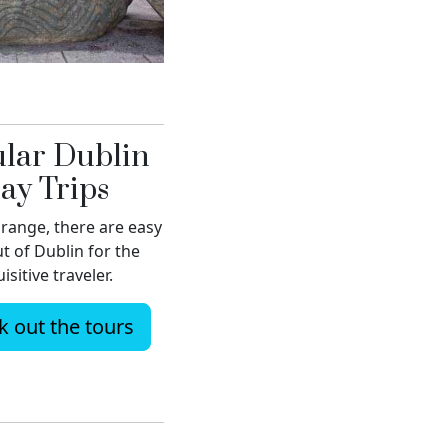
lar Dublin
ay Trips
range, there are easy
ut of Dublin for the
isitive traveler.
 out the tours