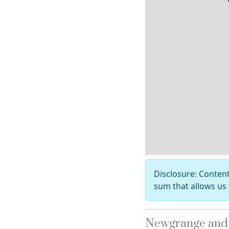
Disclosure: Content 
sum that allows us 
Newgrange and t