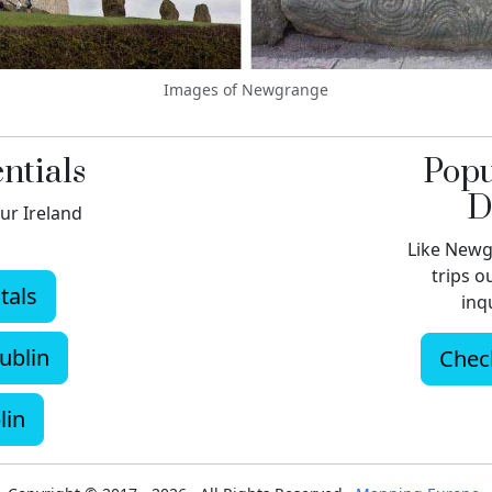
Images of Newgrange
ntials
Popu
D
ur Ireland
Like Newg
trips o
tals
inqu
ublin
Check
lin