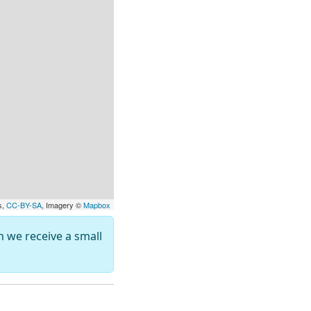
s,
CC-BY-SA
, Imagery ©
Mapbox
ch we receive a small