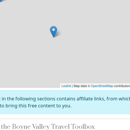
Leaflet
| Map data ©
OpenStreetMap
contributor
in the following sections contains affiliate links, from whi
to bring this free content to you.
he Boyne Valley Travel Toolbox