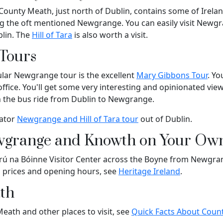
County Meath, just north of Dublin, contains some of Irela
ding the oft mentioned Newgrange. You can easily visit New
blin. The
Hill of Tara
is also worth a visit.
Tours
lar Newgrange tour is the excellent
Mary Gibbons Tour
. Yo
 office. You'll get some very interesting and opinionated vi
n the bus ride from Dublin to Newgrange.
iator
Newgrange and Hill of Tara tour
out of Dublin.
wgrange and Knowth on Your Ow
 Brú na Bóinne Visitor Center across the Boyne from Newgr
g prices and opening hours, see
Heritage Ireland
.
th
ath and other places to visit, see
Quick Facts About Coun