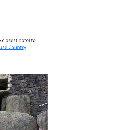
 closest hotel to
use Country