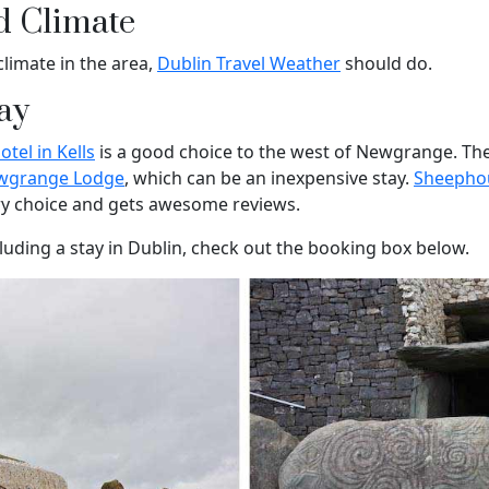
d Climate
climate in the area,
Dublin Travel Weather
should do.
ay
tel in Kells
is a good choice to the west of Newgrange. The
wgrange Lodge
, which can be an inexpensive stay.
Sheepho
ry choice and gets awesome reviews.
cluding a stay in Dublin, check out the booking box below.