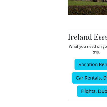
Ireland Esse
What you need on yo
trip.
Vacation Ren
Car Rentals, D
Flights, Dub