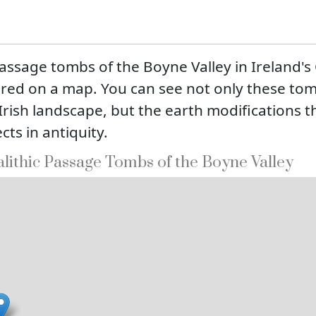
assage tombs of the Boyne Valley in Ireland'
ered on a map. You can see not only these to
 Irish landscape, but the earth modifications 
cts in antiquity.
lithic Passage Tombs of the Boyne Valley