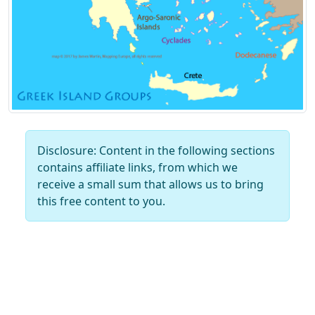
Disclosure: Content in the following sections
contains affiliate links, from which we
receive a small sum that allows us to bring
this free content to you.