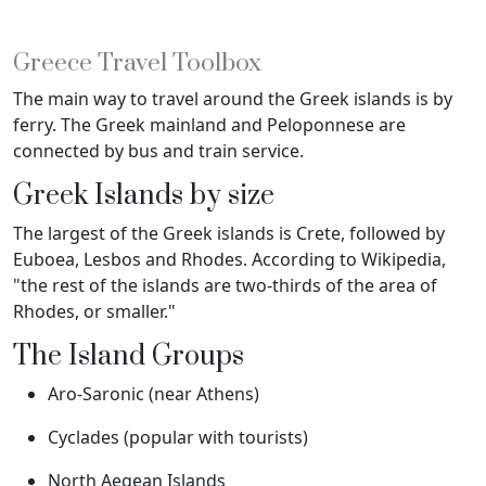
Greece Travel Toolbox
The main way to travel around the Greek islands is by
ferry. The Greek mainland and Peloponnese are
connected by bus and train service.
Greek Islands by size
The largest of the Greek islands is Crete, followed by
Euboea, Lesbos and Rhodes. According to Wikipedia,
"the rest of the islands are two-thirds of the area of
Rhodes, or smaller."
The Island Groups
Aro-Saronic (near Athens)
Cyclades (popular with tourists)
North Aegean Islands