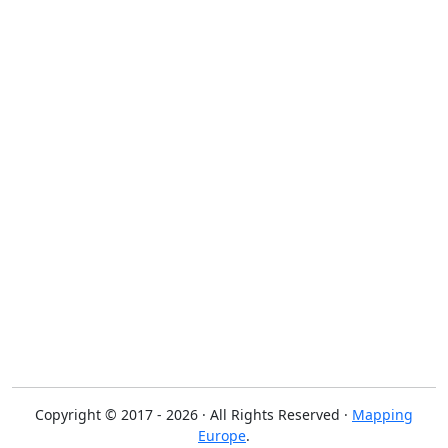
Copyright © 2017 - 2026 · All Rights Reserved ·
Mapping
Europe
.