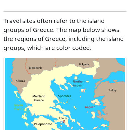
Travel sites often refer to the island
groups of Greece. The map below shows
the regions of Greece, including the island
groups, which are color coded.