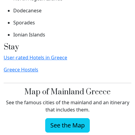
Dodecanese
Sporades
Ionian Islands
Stay
User-rated Hotels in Greece
Greece Hostels
Map of Mainland Greece
See the famous cities of the mainland and an itinerary
that includes them.
See the Map