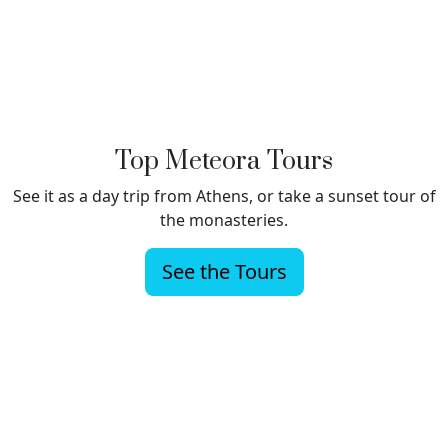
Top Meteora Tours
See it as a day trip from Athens, or take a sunset tour of
the monasteries.
See the Tours