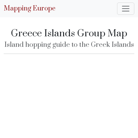
Mapping Europe
Greece Islands Group Map
Island hopping guide to the Greek Islands